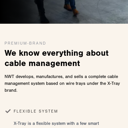
PREMIUM-BRAND
We know everything about
cable management
NWT develops, manufactures, and sells a complete cable
management system based on wire trays under the X-Tray
brand.
FLEXIBLE SYSTEM
X-Tray is a flexible system with a few smart