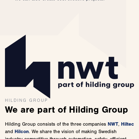
HILDING GROUP
We are part of Hilding Group
Hilding Group consists of the three companies
NWT
,
Hiltec
and
Hilcon
. We share the vision of making Swedish
industry competitive through automation, safety, efficient