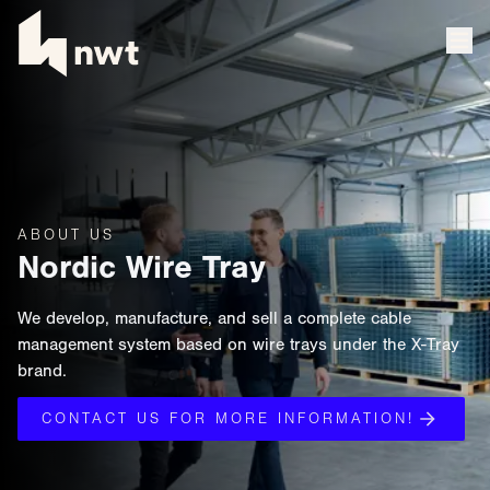
ABOUT US
Nordic Wire Tray
We develop, manufacture, and sell a complete cable
management system based on wire trays under the X-Tray
brand.
CONTACT US FOR MORE INFORMATION!