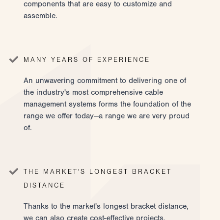
components that are easy to customize and
assemble.
MANY YEARS OF EXPERIENCE
An unwavering commitment to delivering one of
the industry's most comprehensive cable
management systems forms the foundation of the
range we offer today—a range we are very proud
of.
THE MARKET'S LONGEST BRACKET
DISTANCE
Thanks to the market's longest bracket distance,
we can also create cost-effective projects.