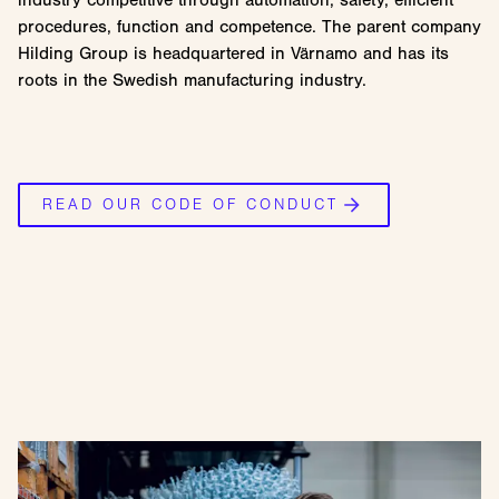
procedures, function and competence. The parent company
Hilding Group is headquartered in Värnamo and has its
roots in the Swedish manufacturing industry.
READ OUR CODE OF CONDUCT