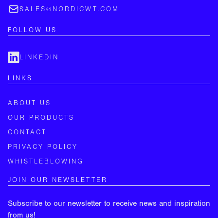
SALES@NORDICWT.COM
FOLLOW US
LINKEDIN
LINKS
ABOUT US
OUR PRODUCTS
CONTACT
PRIVACY POLICY
WHISTLEBLOWING
JOIN OUR NEWSLETTER
Subscribe to our newsletter to receive news and inspiration
from us!