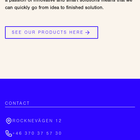
a passion of innovative and smart solutions means that we
can quickly go from idea to finished solution.
SEE OUR PRODUCTS HERE
CONTACT
ROCKNEVÄGEN 12
+46 370 37 57 30