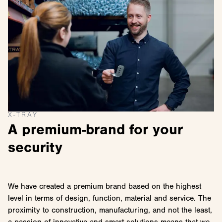
X-TRAY
A premium-brand for your
security
We have created a premium brand based on the highest
level in terms of design, function, material and service. The
proximity to construction, manufacturing, and not the least,