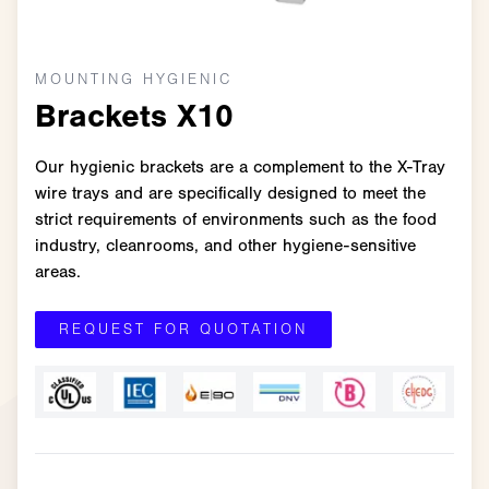
MOUNTING HYGIENIC
Brackets X10
Our hygienic brackets are a complement to the X-Tray
wire trays and are specifically designed to meet the
strict requirements of environments such as the food
industry, cleanrooms, and other hygiene-sensitive
areas.
REQUEST FOR QUOTATION