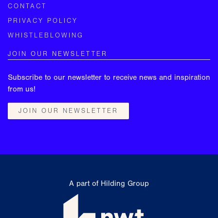
CONTACT
PRIVACY POLICY
WHISTLEBLOWING
JOIN OUR NEWSLETTER
Subscribe to our newsletter to receive news and inspiration
from us!
JOIN OUR NEWSLETTER
A part of Hilding Group