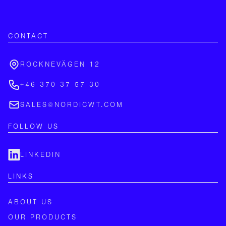
CONTACT
ROCKNEVÄGEN 12
+46 370 37 57 30
SALES@NORDICWT.COM
FOLLOW US
LINKEDIN
LINKS
ABOUT US
OUR PRODUCTS