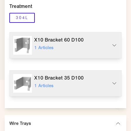
Treatment
304L
X10 Bracket 60 D100
1
Articles
X10 Bracket 35 D100
1
Articles
Wire Trays