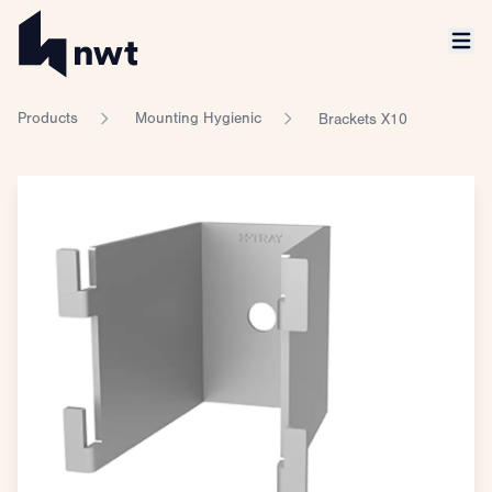
Products
Mounting Hygienic
Brackets X10