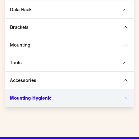
Data Rack
Brackets
Mounting
Tools
Accessories
Mounting Hygienic