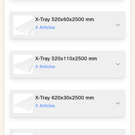
X-Tray 520x60x2500 mm
4
Articles
X-Tray 520x110x2500 mm
4
Articles
X-Tray 620x30x2500 mm
4
Articles