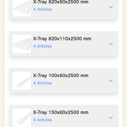
X-Tray 620x60x2500 mm
4
Articles
X-Tray 620x110x2500 mm
4
Articles
X-Tray 100x60x2500 mm
4
Articles
X-Tray 150x60x2500 mm
4
Articles