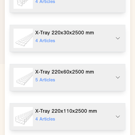
4
Articles
X-Tray 220x30x2500 mm
4
Articles
X-Tray 220x60x2500 mm
5
Articles
X-Tray 220x110x2500 mm
4
Articles