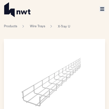
Products
Wire Trays
X-Tray U