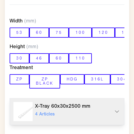
Width
(mm)
53
60
75
100
120
150
Height
(mm)
30
46
60
110
Treatment
ZP
ZP
HDG
316L
304L
BLACK
X-Tray 60x30x2500 mm
4
Articles