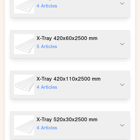
4
Articles
X-Tray 420x60x2500 mm
5
Articles
X-Tray 420x110x2500 mm
4
Articles
X-Tray 520x30x2500 mm
4
Articles