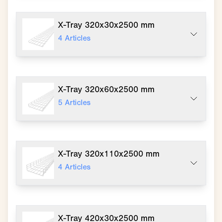
X-Tray 320x30x2500 mm
4
Articles
X-Tray 320x60x2500 mm
5
Articles
X-Tray 320x110x2500 mm
4
Articles
X-Tray 420x30x2500 mm