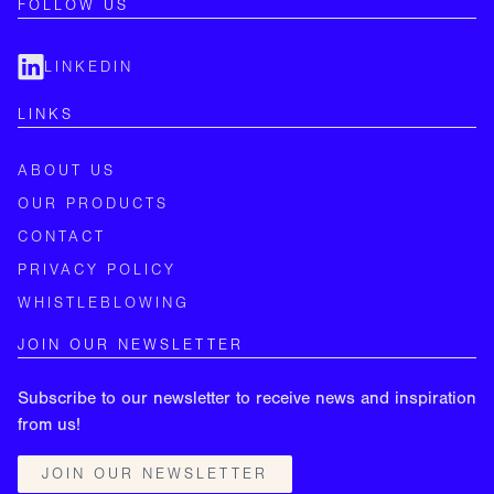
FOLLOW US
LINKEDIN
LINKS
ABOUT US
OUR PRODUCTS
CONTACT
PRIVACY POLICY
WHISTLEBLOWING
JOIN OUR NEWSLETTER
Subscribe to our newsletter to receive news and inspiration
from us!
JOIN OUR NEWSLETTER