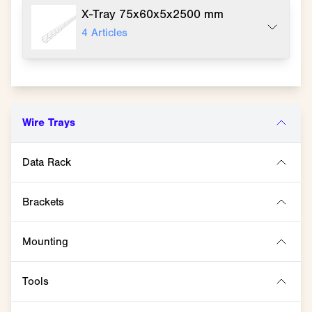
X-Tray 75x60x5x2500 mm
4
Articles
Wire Trays
Data Rack
Brackets
Mounting
Tools