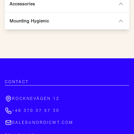
Accessories
Mounting Hygienic
CONTACT
ROCKNEVÄGEN 12
+46 370 37 57 30
SALES@NORDICWT.COM