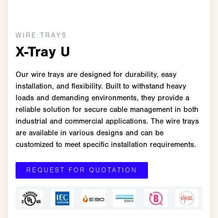
WIRE TRAYS
X-Tray U
Our wire trays are designed for durability, easy
installation, and flexibility. Built to withstand heavy
loads and demanding environments, they provide a
reliable solution for secure cable management in both
industrial and commercial applications. The wire trays
are available in various designs and can be
customized to meet specific installation requirements.
REQUEST FOR QUOTATION