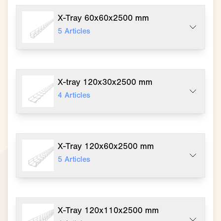
X-Tray 60x60x2500 mm
5
Articles
X-tray 120x30x2500 mm
4
Articles
X-Tray 120x60x2500 mm
5
Articles
X-Tray 120x110x2500 mm