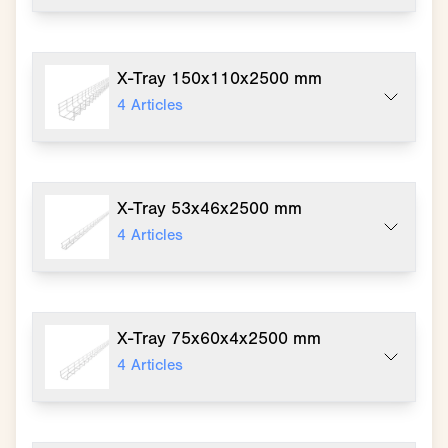
X-Tray 150x110x2500 mm
4
Articles
X-Tray 53x46x2500 mm
4
Articles
X-Tray 75x60x4x2500 mm
4
Articles