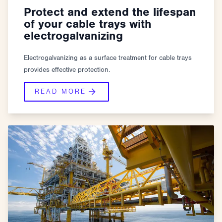
Protect and extend the lifespan
of your cable trays with
electrogalvanizing
Electrogalvanizing as a surface treatment for cable trays
provides effective protection.
READ MORE