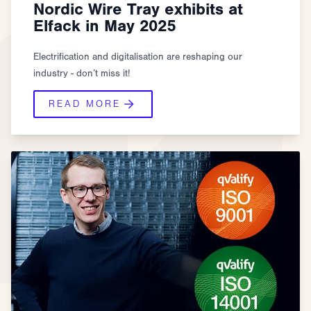
Nordic Wire Tray exhibits at
Elfack in May 2025
Electrification and digitalisation are reshaping our
industry - don’t miss it!
READ MORE