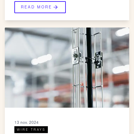
READ MORE
13 nov. 2024
WIRE TRAYS