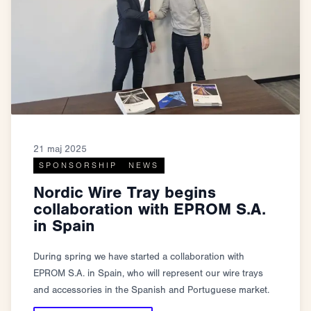
21 maj 2025
SPONSORSHIP
NEWS
Nordic Wire Tray begins
collaboration with EPROM S.A.
in Spain
During spring we have started a collaboration with
EPROM S.A. in Spain, who will represent our wire trays
and accessories in the Spanish and Portuguese market.