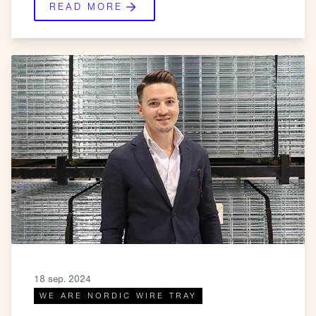
READ MORE
18 sep. 2024
WE ARE NORDIC WIRE TRAY