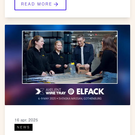
READ MORE
16 apr. 2025
NEWS