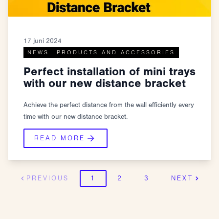
17 juni 2024
NEWS
PRODUCTS AND ACCESSORIES
Perfect installation of mini trays
with our new distance bracket
Achieve the perfect distance from the wall efficiently every
time with our new distance bracket.
READ MORE
PREVIOUS
1
2
3
NEXT