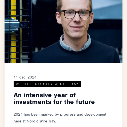
11 dec. 2024
WE ARE NORDIC WIRE TRAY
An intensive year of
investments for the future
2024 has been marked by progress and development
here at Nordic Wire Tray.