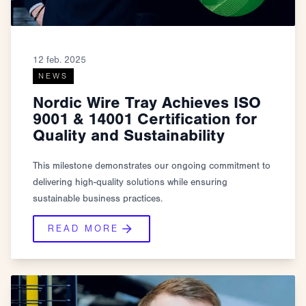
12 feb. 2025
NEWS
Nordic Wire Tray Achieves ISO
9001 & 14001 Certification for
Quality and Sustainability
This milestone demonstrates our ongoing commitment to
delivering high-quality solutions while ensuring
sustainable business practices.
READ MORE