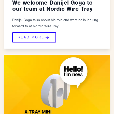
We welcome Danijel Goga to
our team at Nordic Wire Tray
Danijel Goga talks about his role and what he is looking
forward to at Nordic Wire Tray.
READ MORE