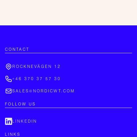
CONTACT
ROCKNEVÄGEN 12
+46 370 37 57 30
SALES@NORDICWT.COM
FOLLOW US
LINKEDIN
LINKS