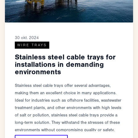
30 okt. 2024
WIRE TRAYS
Stainless steel cable trays for
installations in demanding
environments
Stainless steel cable trays offer several advantages,
making them an excellent choice in many applications.
Ideal for industries such as offshore facilities, wastewater
treatment plants, and other environments with high levels
of salt or pollution, stainless steel cable trays provide a
long-term solution. They withstand the stresses of these
environments without compromising quality or safety.