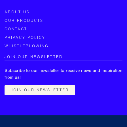
ABOUT US
OUR PRODUCTS
CONTACT
PRIVACY POLICY
WHISTLEBLOWING
JOIN OUR NEWSLETTER
Subscribe to our newsletter to receive news and inspiration
from us!
JOIN OUR NEWSLETTER