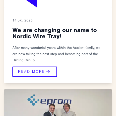
14 okt. 2025
We are changing our name to
Nordic Wire Tray!
After many wonderful years within the Axelent family, we
are now taking the next step and becoming part of the
Hilding Group.
READ MORE