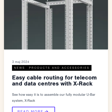
3 maj 2024
NEWS
PRODUCTS AND ACCESSORIES
Easy cable routing for telecom
and data centres with X-Rack
See how easy it is to assemble our fully modular U-Bar
system, X-Rack
READ MORE