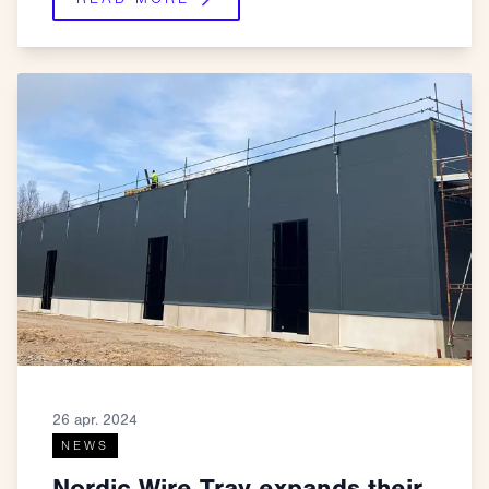
26 apr. 2024
NEWS
Nordic Wire Tray expands their