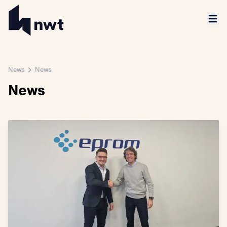
News
News
News