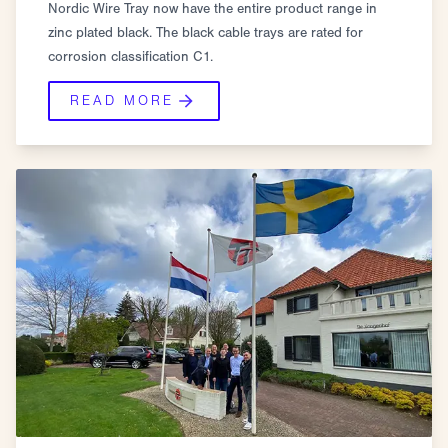
Nordic Wire Tray now have the entire product range in
zinc plated black. The black cable trays are rated for
corrosion classification C1.
READ MORE