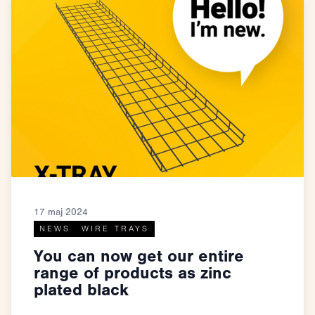
17 maj 2024
NEWS
WIRE TRAYS
You can now get our entire
range of products as zinc
plated black