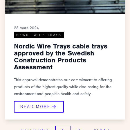
28 mars 2024
NEWS
WIRE TRAYS
Nordic Wire Trays cable trays
approved by the Swedish
Construction Products
Assessment
This approval demonstrates our commitment to offering
products of the highest quality while also caring for the
environment and people's health and safety.
READ MORE