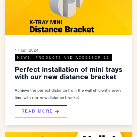
17 juni 2024
NEWS
PRODUCTS AND ACCESSORIES
Perfect installation of mini trays
with our new distance bracket
Achieve the perfect distance from the wall efficiently every
time with our new distance bracket.
READ MORE