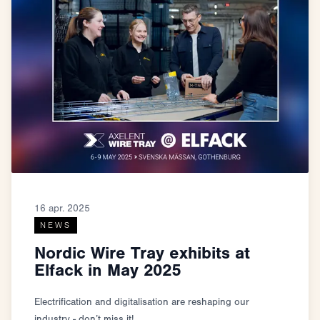
16 apr. 2025
NEWS
Nordic Wire Tray exhibits at
Elfack in May 2025
Electrification and digitalisation are reshaping our
industry - don’t miss it!