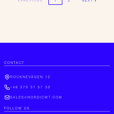
PREVIOUS
1
2
NEXT
CONTACT
ROCKNEVÄGEN 12
+46 370 37 57 30
SALES@NORDICWT.COM
FOLLOW US