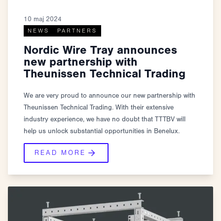
10 maj 2024
NEWS
PARTNERS
Nordic Wire Tray announces
new partnership with
Theunissen Technical Trading
We are very proud to announce our new partnership with
Theunissen Technical Trading. With their extensive
industry experience, we have no doubt that TTTBV will
help us unlock substantial opportunities in Benelux.
READ MORE