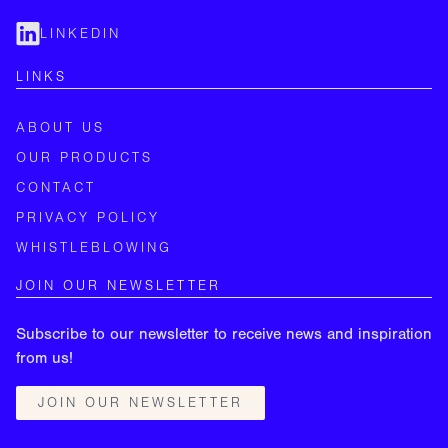
LINKEDIN
LINKS
ABOUT US
OUR PRODUCTS
CONTACT
PRIVACY POLICY
WHISTLEBLOWING
JOIN OUR NEWSLETTER
Subscribe to our newsletter to receive news and inspiration
from us!
JOIN OUR NEWSLETTER