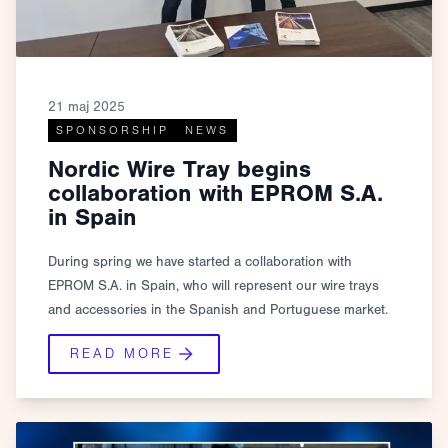
21 maj 2025
SPONSORSHIP
NEWS
Nordic Wire Tray begins
collaboration with EPROM S.A.
in Spain
During spring we have started a collaboration with
EPROM S.A. in Spain, who will represent our wire trays
and accessories in the Spanish and Portuguese market.
READ MORE