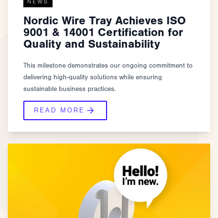
NEWS
Nordic Wire Tray Achieves ISO
9001 & 14001 Certification for
Quality and Sustainability
This milestone demonstrates our ongoing commitment to
delivering high-quality solutions while ensuring
sustainable business practices.
READ MORE