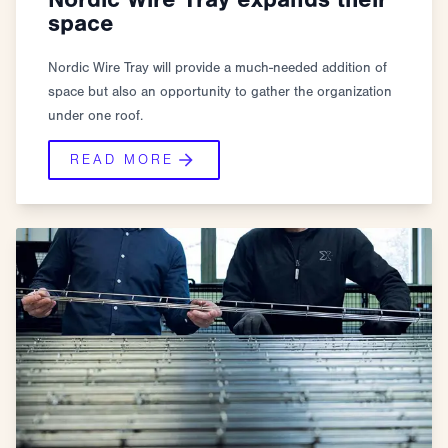
space
Nordic Wire Tray will provide a much-needed addition of
space but also an opportunity to gather the organization
under one roof.
READ MORE