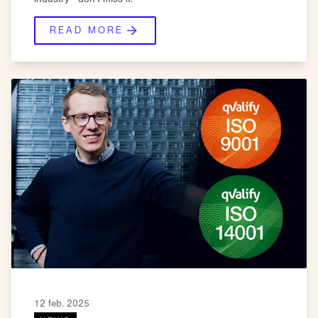
READ MORE
12 feb. 2025