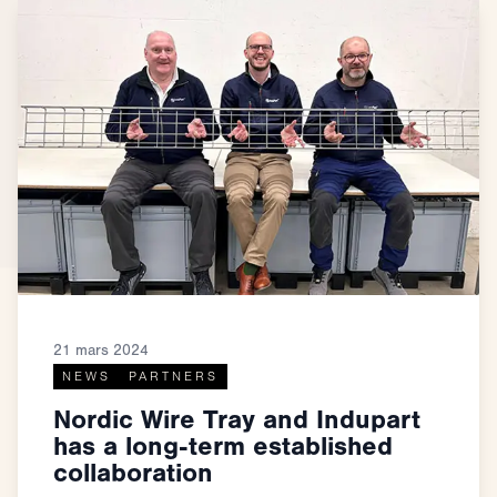
21 mars 2024
NEWS
PARTNERS
Nordic Wire Tray and Indupart
has a long-term established
collaboration