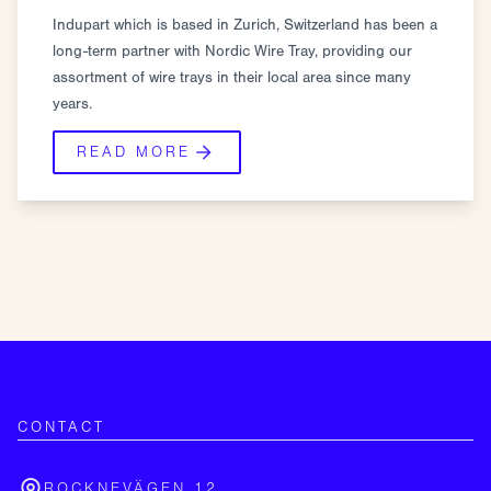
Indupart which is based in Zurich, Switzerland has been a
long-term partner with Nordic Wire Tray, providing our
assortment of wire trays in their local area since many
years.
READ MORE
CONTACT
ROCKNEVÄGEN 12