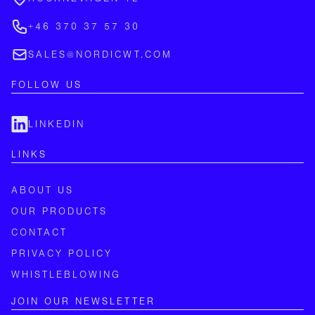
+46 370 37 57 30
SALES@NORDICWT.COM
FOLLOW US
LINKEDIN
LINKS
ABOUT US
OUR PRODUCTS
CONTACT
PRIVACY POLICY
WHISTLEBLOWING
JOIN OUR NEWSLETTER