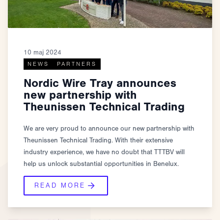
10 maj 2024
NEWS
PARTNERS
Nordic Wire Tray announces
new partnership with
Theunissen Technical Trading
We are very proud to announce our new partnership with
Theunissen Technical Trading. With their extensive
industry experience, we have no doubt that TTTBV will
help us unlock substantial opportunities in Benelux.
READ MORE