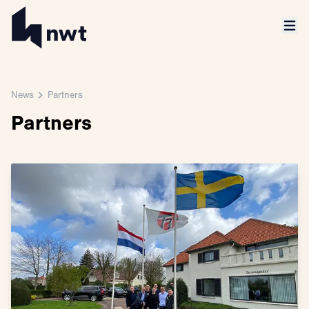
News
Partners
Partners